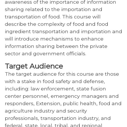
awareness of the importance of information
sharing related to the importation and
transportation of food. This course will
describe the complexity of food and food
ingredient transportation and importation and
will introduce mechanisms to enhance
information sharing between the private
sector and government officials.
Target Audience
The target audience for this course are those
with a stake in food safety and defense,
including: law enforcement, state fusion
center personnel, emergency managers and
responders, Extension, public health, food and
agriculture industry and security
professionals, transportation industry, and
federal, state, local, tribal, and regional