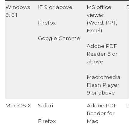
Windows
IE 9 or above
MS office
Di
8, 8.1
viewer
Firefox
(Word, PPT,
Excel)
Google Chrome
Adobe PDF
Reader 8 or
above
Macromedia
Flash Player
9 or above
Mac OS X
Safari
Adobe PDF
Di
Reader for
Firefox
Mac