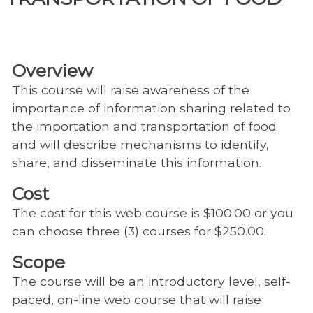
Overview
This course will raise awareness of the
importance of information sharing related to
the importation and transportation of food
and will describe mechanisms to identify,
share, and disseminate this information.
Cost
The cost for this web course is $100.00 or you
can choose three (3) courses for $250.00.
Scope
The course will be an introductory level, self-
paced, on-line web course that will raise