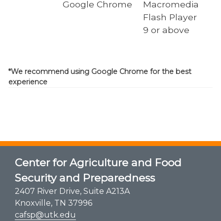
Google Chrome
Macromedia
Flash Player
9 or above
*We recommend using Google Chrome for the best
experience
Center for Agriculture and Food
Security and Preparedness
2407 River Drive, Suite A213A
Knoxville, TN 37996
cafsp@utk.edu