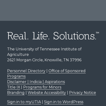
The University of Tennessee Institute of
Agriculture
2621 Morgan Circle, Knoxville, TN 37996
Personnel Directory
|
Office of Sponsored
Programs
Disclaimer | Indicia | Aspirations
Title IX
|
Programs for Minors
Branding
|
Website Accessibility
|
Privacy Notice
Sign in to myUTIA
|
Sign in to WordPress