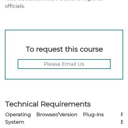
officials.
To request this course
Please Email Us
Technical Requirements
Operating
Browser/Version
Plug-ins
Po
System
Bl