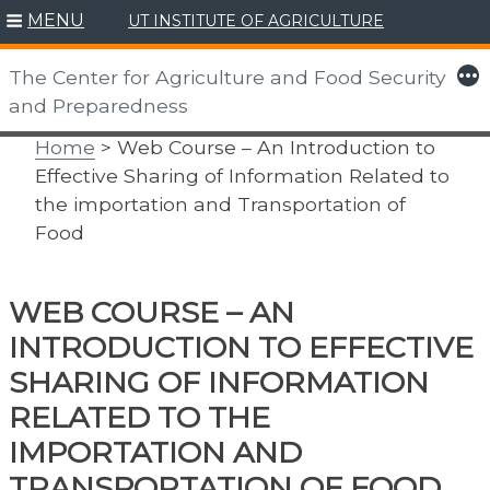
MENU
UT INSTITUTE OF AGRICULTURE
Skip
to
More
The Center for Agriculture and Food Security
content
and Preparedness
Home
> Web Course – An Introduction to
Effective Sharing of Information Related to
the importation and Transportation of
Food
WEB COURSE – AN
INTRODUCTION TO EFFECTIVE
SHARING OF INFORMATION
RELATED TO THE
IMPORTATION AND
TRANSPORTATION OF FOOD