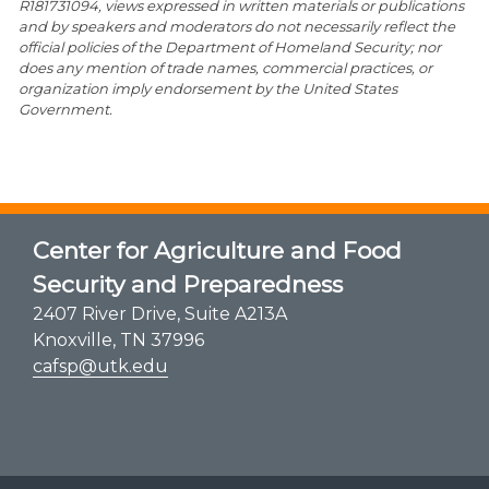
R181731094, views expressed in written materials or publications
and by speakers and moderators do not necessarily reflect the
official policies of the Department of Homeland Security; nor
does any mention of trade names, commercial practices, or
organization imply endorsement by the United States
Government.
Center for Agriculture and Food
Security and Preparedness
2407 River Drive, Suite A213A
Knoxville, TN 37996
cafsp@utk.edu