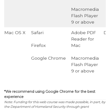
Macromedia
Flash Player
9 or above
Mac OS X
Safari
Adobe PDF
Di
Reader for
Firefox
Mac
Google Chrome
Macromedia
Flash Player
9 or above
*We recommend using Google Chrome for the best
experience
Note: Funding for this web course was made possible, in part, by
the Department of Homeland Security through grant