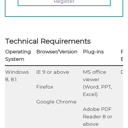
Register
Technical Requirements
Operating
Browser/Version
Plug-ins
Po
System
Bl
Windows
IE 9 or above
MS office
Di
8, 8.1
viewer
Firefox
(Word, PPT,
Excel)
Google Chrome
Adobe PDF
Reader 8 or
above