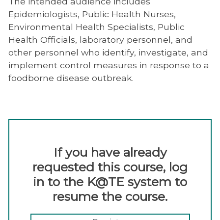
The intended audience includes
Epidemiologists, Public Health Nurses,
Environmental Health Specialists, Public
Health Officials, laboratory personnel, and
other personnel who identify, investigate, and
implement control measures in response to a
foodborne disease outbreak.
If you have already
requested this course, log
in to the K@TE system to
resume the course.