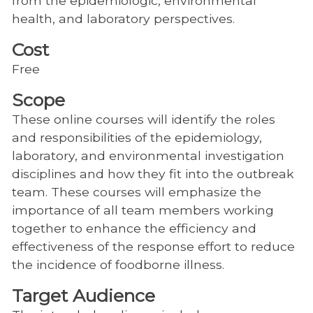
from the epidemiologic, environmental
health, and laboratory perspectives.
Cost
Free
Scope
These online courses will identify the roles
and responsibilities of the epidemiology,
laboratory, and environmental investigation
disciplines and how they fit into the outbreak
team. These courses will emphasize the
importance of all team members working
together to enhance the efficiency and
effectiveness of the response effort to reduce
the incidence of foodborne illness.
Target Audience