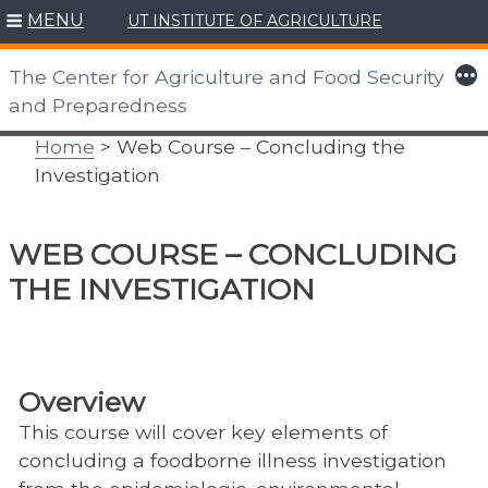
MENU
UT INSTITUTE OF AGRICULTURE
Skip
to
More
The Center for Agriculture and Food Security
content
and Preparedness
Home
> Web Course – Concluding the
Investigation
WEB COURSE – CONCLUDING
THE INVESTIGATION
Overview
This course will cover key elements of
concluding a foodborne illness investigation